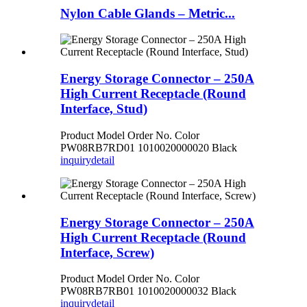
Nylon Cable Glands – Metric...
Energy Storage Connector – 250A
High Current Receptacle (Round
Interface, Stud)
Product Model Order No. Color
PW08RB7RD01 1010020000020 Black
inquiry
detail
Energy Storage Connector – 250A
High Current Receptacle (Round
Interface, Screw)
Product Model Order No. Color
PW08RB7RB01 1010020000032 Black
inquiry
detail