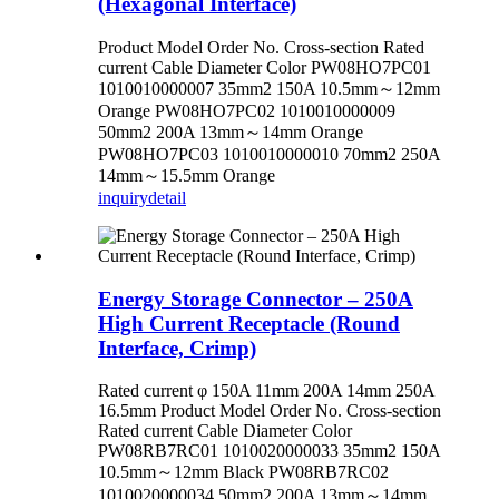
(Hexagonal Interface)
Product Model Order No. Cross-section Rated
current Cable Diameter Color PW08HO7PC01
1010010000007 35mm2 150A 10.5mm～12mm
Orange PW08HO7PC02 1010010000009
50mm2 200A 13mm～14mm Orange
PW08HO7PC03 1010010000010 70mm2 250A
14mm～15.5mm Orange
inquiry
detail
Energy Storage Connector – 250A
High Current Receptacle (Round
Interface, Crimp)
Rated current φ 150A 11mm 200A 14mm 250A
16.5mm Product Model Order No. Cross-section
Rated current Cable Diameter Color
PW08RB7RC01 1010020000033 35mm2 150A
10.5mm～12mm Black PW08RB7RC02
1010020000034 50mm2 200A 13mm～14mm