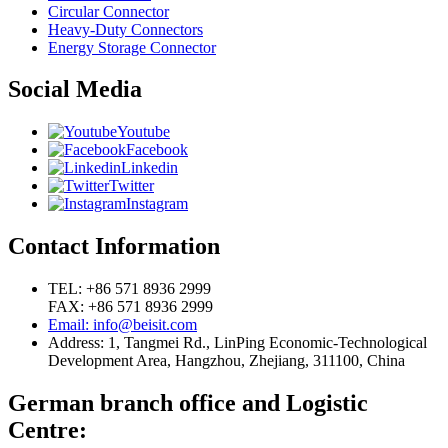
Circular Connector
Heavy-Duty Connectors
Energy Storage Connector
Social Media
Youtube
Facebook
Linkedin
Twitter
Instagram
Contact Information
TEL: +86 571 8936 2999
FAX: +86 571 8936 2999
Email: info@beisit.com
Address:
1, Tangmei Rd., LinPing Economic-Technological
Development Area, Hangzhou, Zhejiang, 311100, China
German branch office and Logistic
Centre: