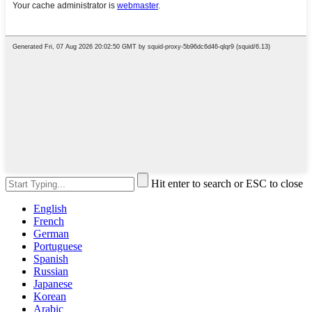
Hit enter to search or ESC to close
English
French
German
Portuguese
Spanish
Russian
Japanese
Korean
Arabic