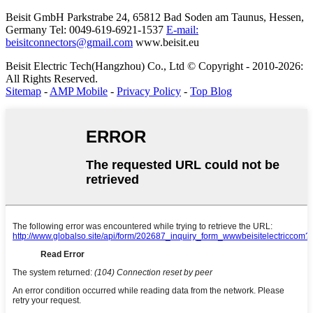
Beisit GmbH
Parkstrabe 24, 65812 Bad Soden am Taunus, Hessen,
Germany
Tel: 0049-619-6921-1537
E-mail:
beisitconnectors@gmail.com
www.beisit.eu
Beisit Electric Tech(Hangzhou) Co., Ltd © Copyright - 2010-2026:
All Rights Reserved.
Sitemap
-
AMP Mobile
-
Privacy Policy
-
Top Blog