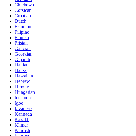
Chichewa
Corsican
Croatian
Dutch
Estonian
Filipino
Finnish
Frisian
Galician
Georgian
Gujarati
Haitian
Hausa
Hawaiian
Hebrew
Hmong
Hungarian
Icelandic
Igbo
Javanese
Kannada
Kazakh
Khmer
Kurdish
Kyrgyz