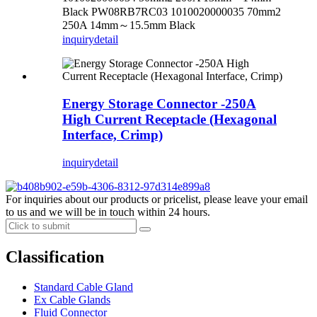
Black PW08RB7RC03 1010020000035 70mm2
250A 14mm～15.5mm Black
inquiry
detail
Energy Storage Connector -250A
High Current Receptacle (Hexagonal
Interface, Crimp)
inquiry
detail
For inquiries about our products or pricelist, please leave your email
to us and we will be in touch within 24 hours.
Classification
Standard Cable Gland
Ex Cable Glands
Fluid Connector