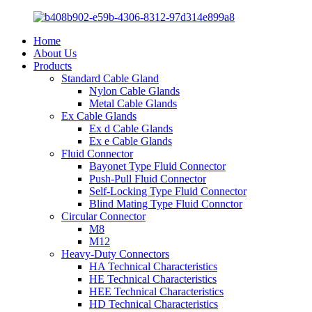
Home
About Us
Products
Standard Cable Gland
Nylon Cable Glands
Metal Cable Glands
Ex Cable Glands
Ex d Cable Glands
Ex e Cable Glands
Fluid Connector
Bayonet Type Fluid Connector
Push-Pull Fluid Connector
Self-Locking Type Fluid Connector
Blind Mating Type Fluid Connctor
Circular Connector
M8
M12
Heavy-Duty Connectors
HA Technical Characteristics
HE Technical Characteristics
HEE Technical Characteristics
HD Technical Characteristics