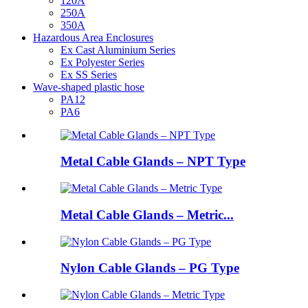
120A
250A
350A
Hazardous Area Enclosures
Ex Cast Aluminium Series
Ex Polyester Series
Ex SS Series
Wave-shaped plastic hose
PA12
PA6
Metal Cable Glands – NPT Type
Metal Cable Glands – Metric...
Nylon Cable Glands – PG Type