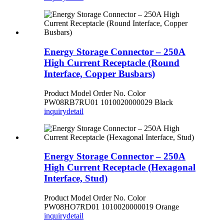
Energy Storage Connector – 250A
High Current Receptacle (Round
Interface, Copper Busbars)
Product Model Order No. Color
PW08RB7RU01 1010020000029 Black
inquiry
detail
Energy Storage Connector – 250A
High Current Receptacle (Hexagonal
Interface, Stud)
Product Model Order No. Color
PW08HO7RD01 1010020000019 Orange
inquiry
detail