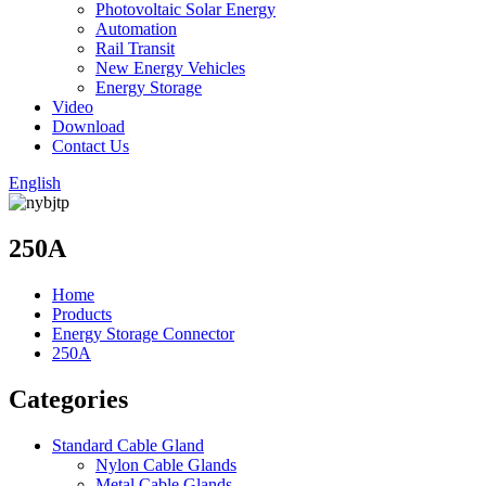
Photovoltaic Solar Energy
Automation
Rail Transit
New Energy Vehicles
Energy Storage
Video
Download
Contact Us
English
250A
Home
Products
Energy Storage Connector
250A
Categories
Standard Cable Gland
Nylon Cable Glands
Metal Cable Glands