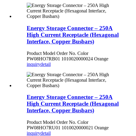
Energy Storage Connector – 250A
High Current Receptacle (Hexagonal
Interface, Copper Busbars)
Product Model Order No. Color
PW08HO7RB01 1010020000024 Orange
inquiry
detail
Energy Storage Connector – 250A
High Current Receptacle (Hexagonal
Interface, Copper Busbars)
Product Model Order No. Color
PW08HO7RU01 1010020000021 Orange
inquiry
detail