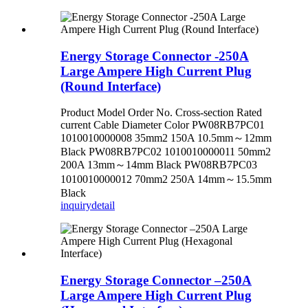
Energy Storage Connector -250A
Large Ampere High Current Plug
(Round Interface)
Product Model Order No. Cross-section Rated
current Cable Diameter Color PW08RB7PC01
1010010000008 35mm2 150A 10.5mm～12mm
Black PW08RB7PC02 1010010000011 50mm2
200A 13mm～14mm Black PW08RB7PC03
1010010000012 70mm2 250A 14mm～15.5mm
Black
inquiry
detail
Energy Storage Connector –250A
Large Ampere High Current Plug