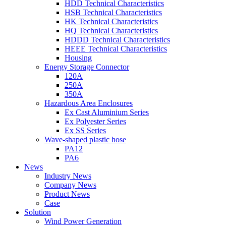
HDD Technical Characteristics
HSB Technical Characteristics
HK Technical Characteristics
HQ Technical Characteristics
HDDD Technical Characteristics
HEEE Technical Characteristics
Housing
Energy Storage Connector
120A
250A
350A
Hazardous Area Enclosures
Ex Cast Aluminium Series
Ex Polyester Series
Ex SS Series
Wave-shaped plastic hose
PA12
PA6
News
Industry News
Company News
Product News
Case
Solution
Wind Power Generation