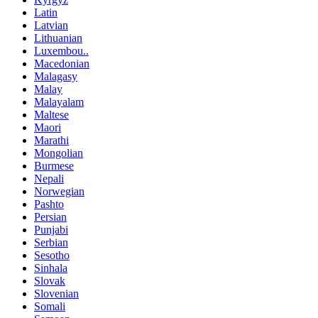
Latin
Latvian
Lithuanian
Luxembou..
Macedonian
Malagasy
Malay
Malayalam
Maltese
Maori
Marathi
Mongolian
Burmese
Nepali
Norwegian
Pashto
Persian
Punjabi
Serbian
Sesotho
Sinhala
Slovak
Slovenian
Somali