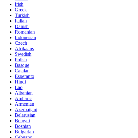
Irish
Greek
Turkish
Italian
Danish
Romanian
Indonesian
Czech
Afrikaans
Swedish
Polish
Basque
Catalan
Esperanto
Hindi
Lao
Albanian
Amharic
Armenian
Azerbaijani
Belarusian
Bengali
Bosnian
Bulgarian
Cebuano