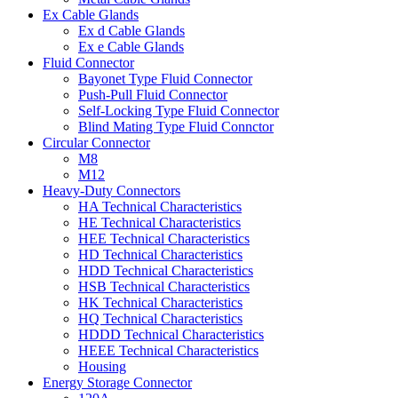
Ex Cable Glands
Ex d Cable Glands
Ex e Cable Glands
Fluid Connector
Bayonet Type Fluid Connector
Push-Pull Fluid Connector
Self-Locking Type Fluid Connector
Blind Mating Type Fluid Connctor
Circular Connector
M8
M12
Heavy-Duty Connectors
HA Technical Characteristics
HE Technical Characteristics
HEE Technical Characteristics
HD Technical Characteristics
HDD Technical Characteristics
HSB Technical Characteristics
HK Technical Characteristics
HQ Technical Characteristics
HDDD Technical Characteristics
HEEE Technical Characteristics
Housing
Energy Storage Connector