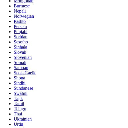
Mongolian
Burmese
Nepali
Norwegian
Pashto
Persian
Punjabi
Serbian
Sesotho
Sinhala
Slovak
Slovenian
Somali
Samoan
Scots Gaelic
Shona
Sindhi
Sundanese
Swahili
Tajik
Tamil
Telugu
Thai
Ukrainian
Urdu