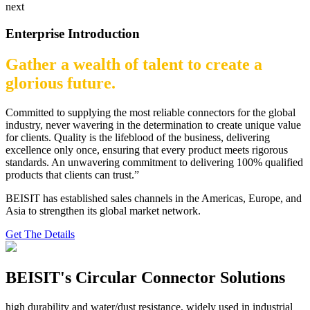
next
Enterprise Introduction
Gather a wealth of talent to create a
glorious future.
Committed to supplying the most reliable connectors for the global
industry, never wavering in the determination to create unique value
for clients. Quality is the lifeblood of the business, delivering
excellence only once, ensuring that every product meets rigorous
standards. An unwavering commitment to delivering 100% qualified
products that clients can trust.”
BEISIT has established sales channels in the Americas, Europe, and
Asia to strengthen its global market network.
Get The Details
BEISIT's Circular Connector Solutions
high durability and water/dust resistance, widely used in industrial