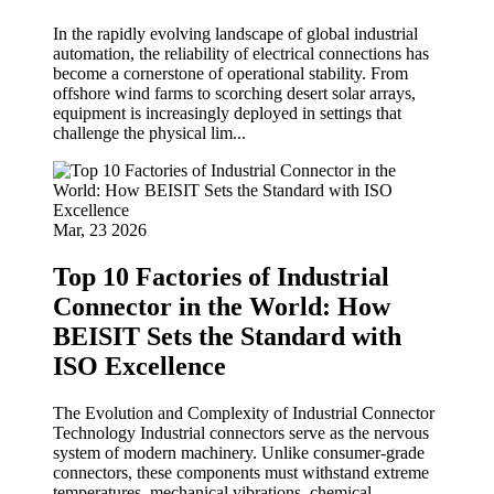
In the rapidly evolving landscape of global industrial
automation, the reliability of electrical connections has
become a cornerstone of operational stability. From
offshore wind farms to scorching desert solar arrays,
equipment is increasingly deployed in settings that
challenge the physical lim...
Mar, 23 2026
Top 10 Factories of Industrial
Connector in the World: How
BEISIT Sets the Standard with
ISO Excellence
The Evolution and Complexity of Industrial Connector
Technology Industrial connectors serve as the nervous
system of modern machinery. Unlike consumer-grade
connectors, these components must withstand extreme
temperatures, mechanical vibrations, chemical