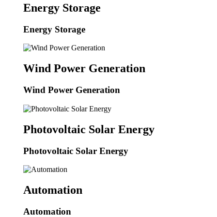
Energy Storage
Energy Storage
Wind Power Generation
Wind Power Generation
Photovoltaic Solar Energy
Photovoltaic Solar Energy
Automation
Automation