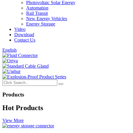
Photovoltaic Solar Energy
Automation
Rail Transit
New Energy Vehicles
Energy Storage
Video
Download
Contact Us
English
Products
Hot Products
View More