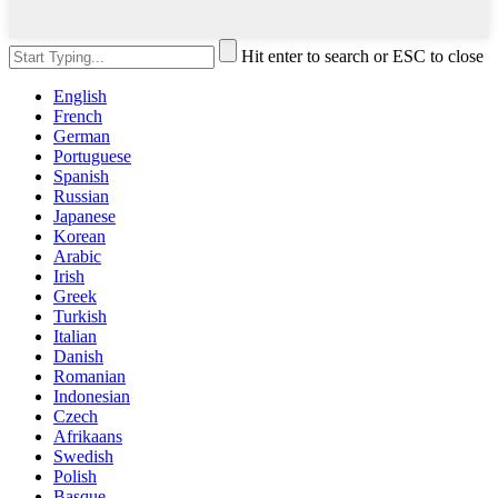
Hit enter to search or ESC to close
English
French
German
Portuguese
Spanish
Russian
Japanese
Korean
Arabic
Irish
Greek
Turkish
Italian
Danish
Romanian
Indonesian
Czech
Afrikaans
Swedish
Polish
Basque