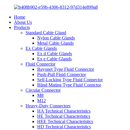
Home
About Us
Products
Standard Cable Gland
Nylon Cable Glands
Metal Cable Glands
Ex Cable Glands
Ex d Cable Glands
Ex e Cable Glands
Fluid Connector
Bayonet Type Fluid Connector
Push-Pull Fluid Connector
Self-Locking Type Fluid Connector
Blind Mating Type Fluid Connctor
Circular Connector
M8
M12
Heavy-Duty Connectors
HA Technical Characteristics
HE Technical Characteristics
HEE Technical Characteristics
HD Technical Characteristics