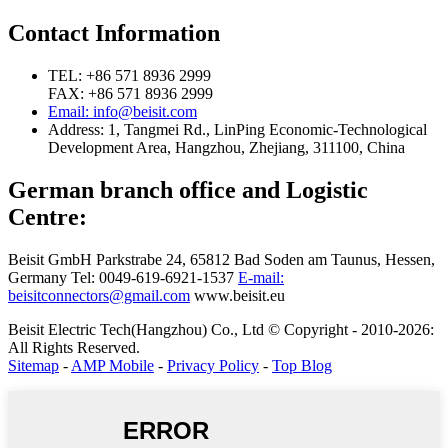
Contact Information
TEL: +86 571 8936 2999
FAX: +86 571 8936 2999
Email: info@beisit.com
Address:
1, Tangmei Rd., LinPing Economic-Technological
Development Area, Hangzhou, Zhejiang, 311100, China
German branch office and Logistic
Centre:
Beisit GmbH
Parkstrabe 24, 65812 Bad Soden am Taunus, Hessen,
Germany
Tel: 0049-619-6921-1537
E-mail:
beisitconnectors@gmail.com
www.beisit.eu
Beisit Electric Tech(Hangzhou) Co., Ltd © Copyright - 2010-2026:
All Rights Reserved.
Sitemap
-
AMP Mobile
-
Privacy Policy
-
Top Blog