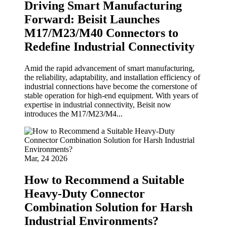
Driving Smart Manufacturing
Forward: Beisit Launches
M17/M23/M40 Connectors to
Redefine Industrial Connectivity
Amid the rapid advancement of smart manufacturing,
the reliability, adaptability, and installation efficiency of
industrial connections have become the cornerstone of
stable operation for high-end equipment. With years of
expertise in industrial connectivity, Beisit now
introduces the M17/M23/M4...
Mar, 24 2026
How to Recommend a Suitable
Heavy-Duty Connector
Combination Solution for Harsh
Industrial Environments?