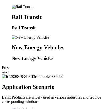
Rail Transit
Rail Transit
New Energy Vehicles
New Energy Vehicles
Prev
next
Application Scenario
Beisit Products are widely used in various industries and provide
corresponding solutions.