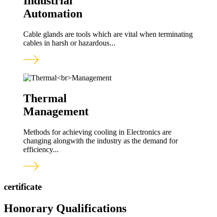
Industrial
Automation
Cable glands are tools which are vital when terminating
cables in harsh or hazardous...
Thermal
Management
Methods for achieving cooling in Electronics are
changing alongwith the industry as the demand for
efficiency...
certificate
Honorary Qualifications