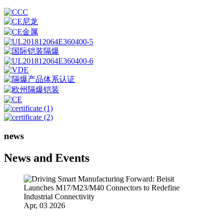
news
News and Events
Apr, 03 2026