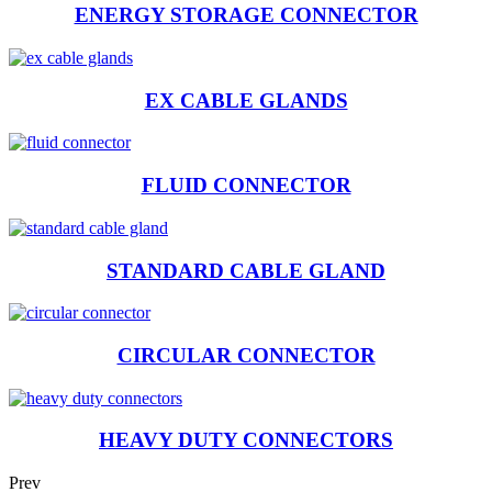
ENERGY STORAGE CONNECTOR
EX CABLE GLANDS
FLUID CONNECTOR
STANDARD CABLE GLAND
CIRCULAR CONNECTOR
HEAVY DUTY CONNECTORS
Prev