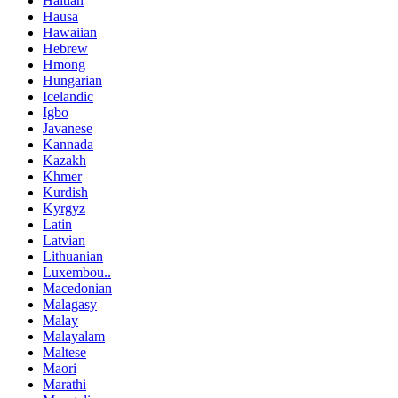
Haitian
Hausa
Hawaiian
Hebrew
Hmong
Hungarian
Icelandic
Igbo
Javanese
Kannada
Kazakh
Khmer
Kurdish
Kyrgyz
Latin
Latvian
Lithuanian
Luxembou..
Macedonian
Malagasy
Malay
Malayalam
Maltese
Maori
Marathi