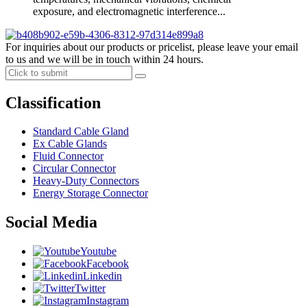
exposure, and electromagnetic interference...
For inquiries about our products or pricelist, please leave your email
to us and we will be in touch within 24 hours.
Classification
Standard Cable Gland
Ex Cable Glands
Fluid Connector
Circular Connector
Heavy-Duty Connectors
Energy Storage Connector
Social Media
Youtube
Facebook
Linkedin
Twitter
Instagram