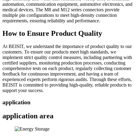
automation, communication equipment, automotive electronics, and
medical devices. The M8 and M12 series connectors provide
multiple pin configurations to meet high-density connection
requirements, ensuring reliability and performance.
How to Ensure Product Quality
At BEISIT, we understand the importance of product quality to our
customers. To ensure our products meet high standards, we
implement strict quality control measures, including partnering with
certified suppliers, monitoring production processes, conducting
comprehensive tests on each product, regularly collecting customer
feedback for continuous improvement, and having a team of
experienced experts perform rigorous audits. Through these efforts,
BEISIT is committed to providing high-quality, reliable products to
support your success.
application
application area