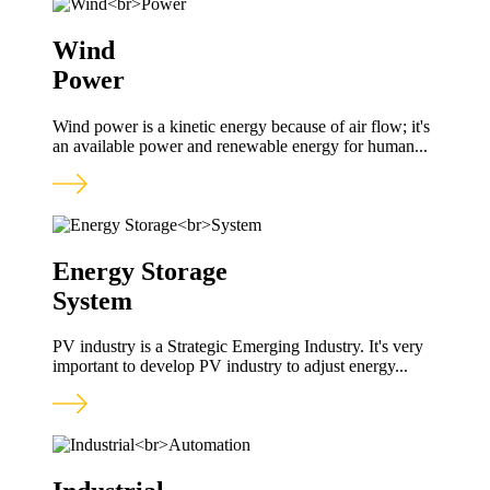
Wind
Power
Wind power is a kinetic energy because of air flow; it's
an available power and renewable energy for human...
Energy Storage
System
PV industry is a Strategic Emerging Industry. It's very
important to develop PV industry to adjust energy...