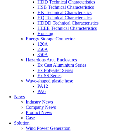
HDD Technical Characteristics
HSB Technical Characteristics
HK Technical Characteristics
HQ Technical Characteristics
HDDD Technical Characteristics
HEEE Technical Characteristics
Housing
Energy Storage Connector
120A
250A
350A
Hazardous Area Enclosures
Ex Cast Aluminium Series
Ex Polyester Series
Ex SS Series
Wave-shaped plastic hose
PA12
PA6
News
Industry News
Company News
Product News
Case
Solution
Wind Power Generation