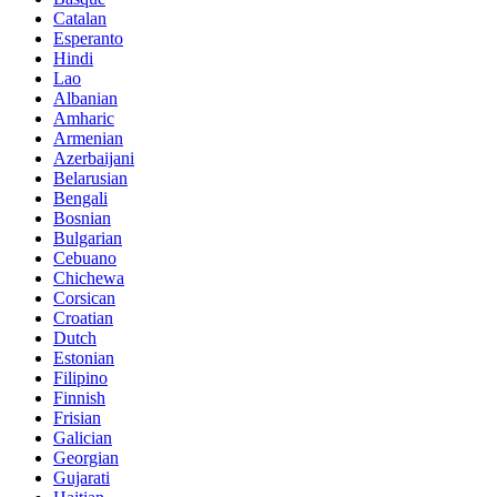
Catalan
Esperanto
Hindi
Lao
Albanian
Amharic
Armenian
Azerbaijani
Belarusian
Bengali
Bosnian
Bulgarian
Cebuano
Chichewa
Corsican
Croatian
Dutch
Estonian
Filipino
Finnish
Frisian
Galician
Georgian
Gujarati